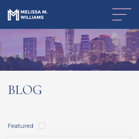
BLOG
Featured