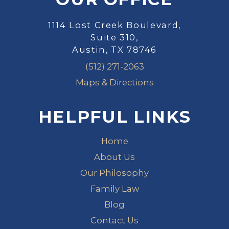
1114 Lost Creek Boulevard,
Suite 310,
Austin, TX 78746
(512) 271-2063
Maps & Directions
HELPFUL LINKS
Home
About Us
Our Philosophy
Family Law
Blog
Contact Us