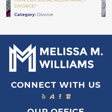
HOW CAN SOCIAL MEDIA IMPACT
DIVORCE?
Category:
Divorce
CONNECT WITH US
OUR OFFICE