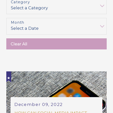
Category
Month
Clear All
December 09, 2022