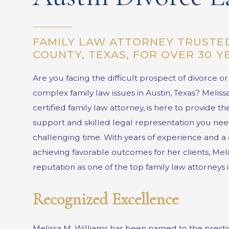
FAMILY LAW ATTORNEY TRUSTED
COUNTY, TEXAS, FOR OVER 30 
Are you facing the difficult prospect of divorce o
complex family law issues in Austin, Texas?
Meliss
certified family law attorney, is here to provide 
support and skilled legal representation you nee
challenging time. With years of experience and a 
achieving favorable outcomes for her clients, Mel
reputation as one of the top family law attorneys i
Recognized Excellence
Melissa M. Williams has been named to the prest