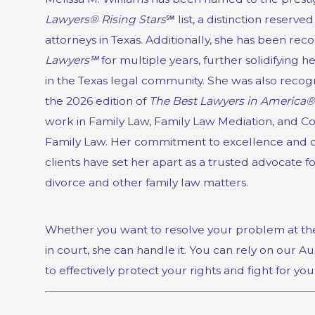
Lawyers® Rising Stars
℠ list, a distinction reserved
attorneys in Texas. Additionally, she has been re
Lawyers℠
for multiple years, further solidifying h
in the Texas legal community. She
was also recogn
the 2026 edition of
The Best Lawyers in America®
work in Family Law, Family Law Mediation, and Co
Family Law.
Her commitment to excellence and d
clients have set her apart as a trusted advocate f
divorce and other family law matters.
Whether you want to resolve your problem at the
in court, she can handle it. You can rely on our Au
to effectively protect your rights and fight for you