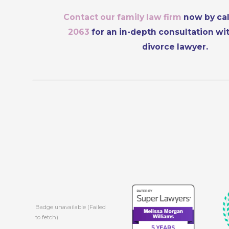
Contact our family law firm
now by ca
2063
for an in-depth consultation wi
divorce lawyer.
Badge unavailable (Failed
to fetch)