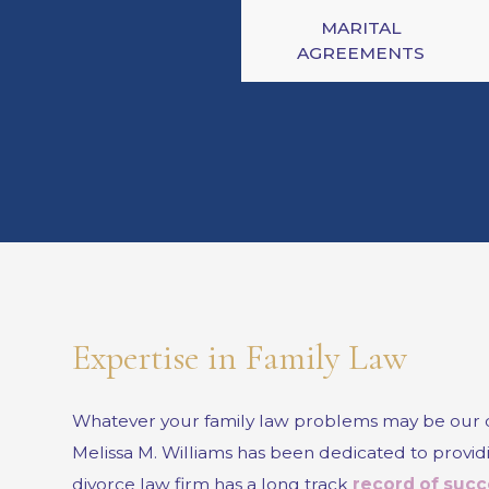
MARITAL
AGREEMENTS
Expertise in Family Law
Whatever your family law problems may be our div
Melissa M. Williams has been dedicated to providin
divorce law firm has a long track
record of succ