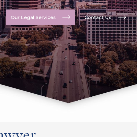
Our Legal Services
Contact Us
awyer