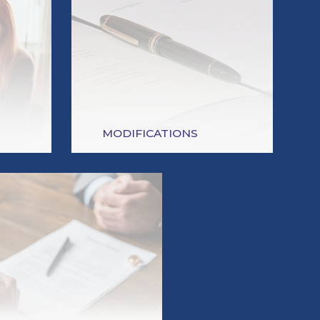
MODIFICATIONS