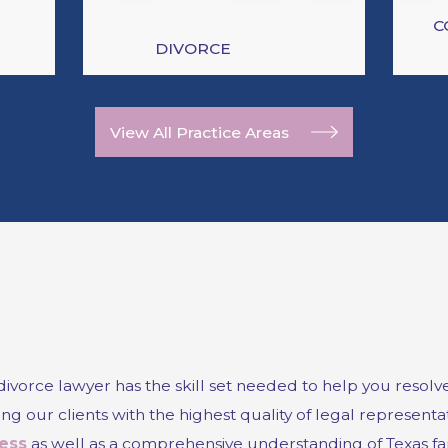
C
DIVORCE
View All Practice Areas
orce lawyer has the skill set needed to help you resolve t
g our clients with the highest quality of legal representati
ess
as well as a comprehensive understanding of Texas fa