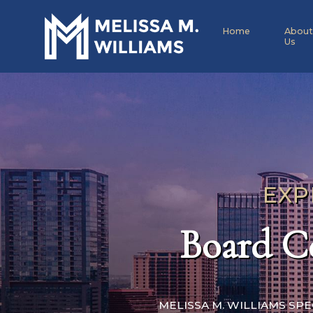
Home
About
Us
EXP
Board Ce
MELISSA M. WILLIAMS SP