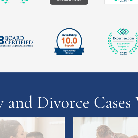
w and Divorce Cases