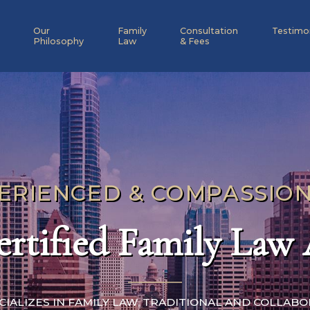
Our
Family
Consultation
Testimo
Philosophy
Law
& Fees
ERIENCED & COMPASSIO
rtified Family Law
ECIALIZES IN FAMILY LAW, TRADITIONAL AND COLLAB