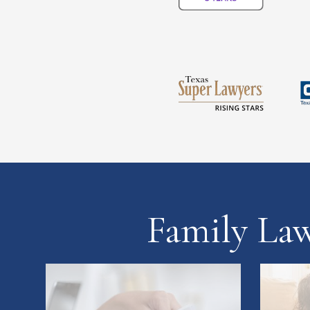
Family La