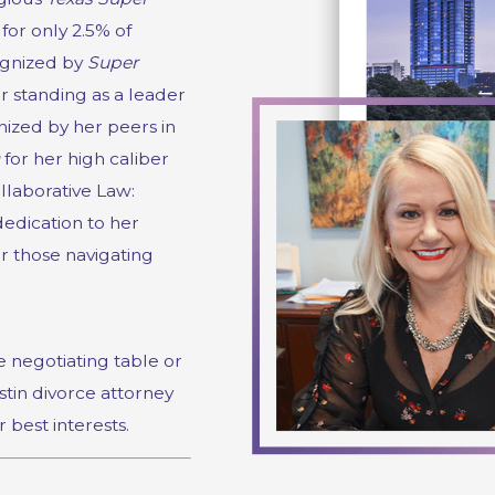
 for only 2.5% of
cognized by
Super
er standing as a leader
ized by her peers in
for her high caliber
llaborative Law:
edication to her
or those navigating
 negotiating table or
stin divorce attorney
r best interests.