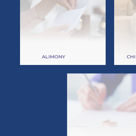
ALIMONY
CH