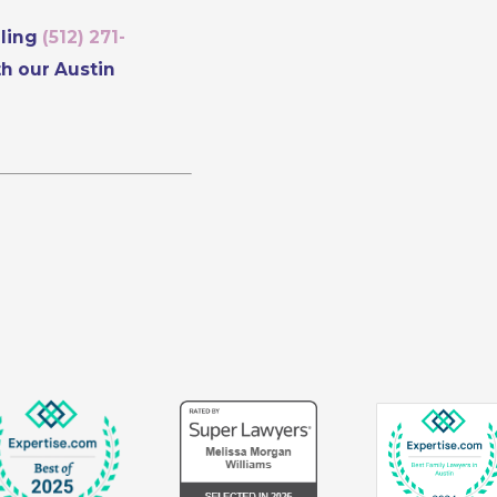
lling
(512) 271-
th our Austin