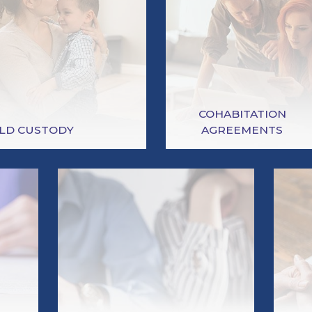
COHABITATION
ILD CUSTODY
AGREEMENTS