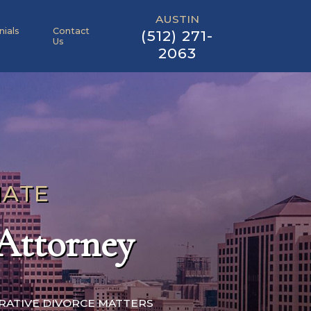
AUSTIN
nials
Contact
(512) 271-
Us
2063
NATE
 Attorney
ORATIVE DIVORCE MATTERS