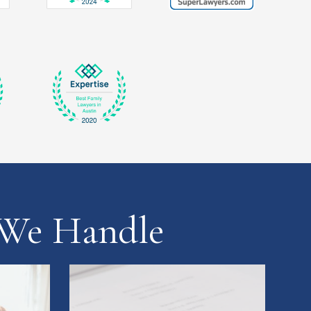
 We Handle