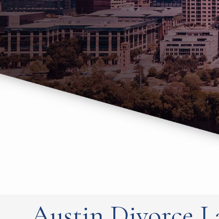
Austin Divorce L