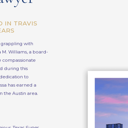
 IN TRAVIS
YEARS
r grappling with
a M. Williams
, a board-
the compassionate
d during this
dedication to
issa has earned a
n the Austin area.
igious
Texas Super