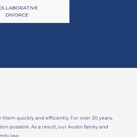
OLLABORATIVE
DIVORCE
hem quickly and efficiently. For over 30 years,
on possible. As a result, our Austin family and
mily law.