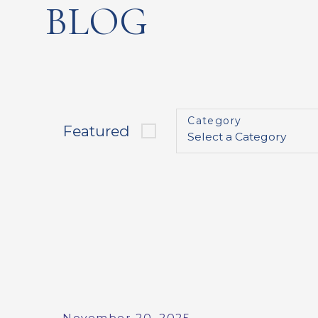
BLOG
Category
Featured
November 20, 2025