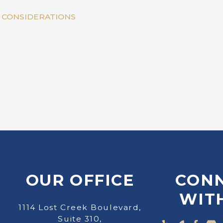
Y CONSIDERATIONS
OUR OFFICE
CON
WIT
1114 Lost Creek Boulevard,
Suite 310,