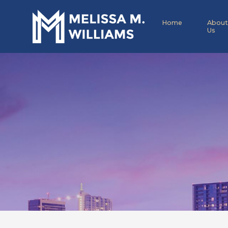
Home
About
Us