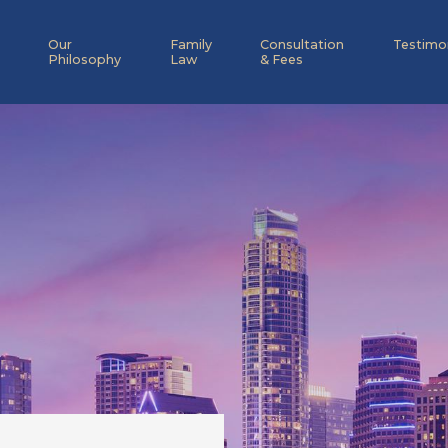
Our
Family
Consultation
Testimo
Philosophy
Law
& Fees