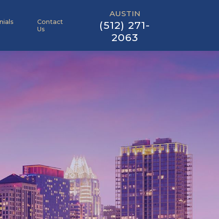
AUSTIN
nials
Contact
(512) 271-
Us
2063