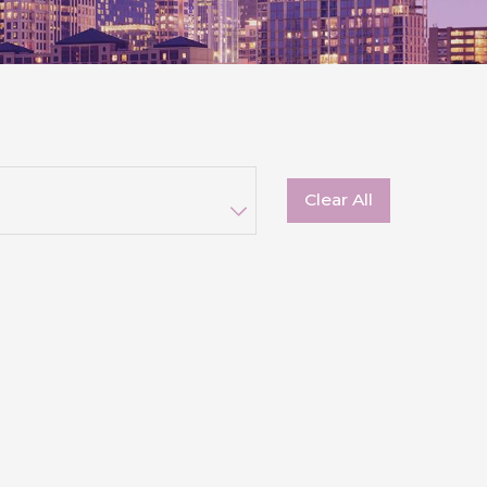
Clear All