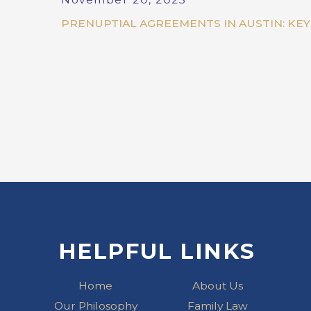
PRENUPTIAL AGREEMENTS IN AUSTIN: KE
HELPFUL LINKS
Home
About Us
Our Philosophy
Family Law