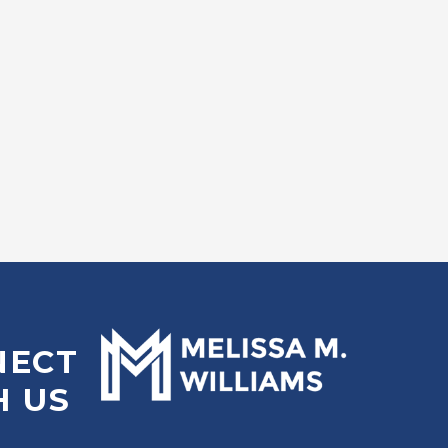
NECT
H US