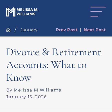
January
Prev Post
|
Next Post
Divorce & Retirement
Accounts: What to
Know
By
Melissa M Williams
January 16, 2026