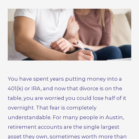
You have spent years putting money into a
401(k) or IRA, and now that
divorce
is on the
table, you are worried you could lose half of it
overnight. That fear is completely
understandable. For many people in Austin,
retirement accounts are the single largest
asset they own, sometimes worth more than