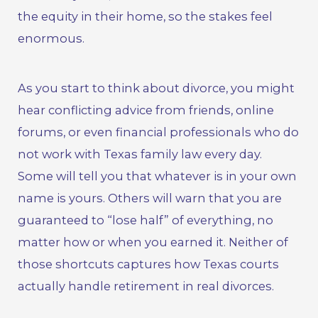
the equity in their home, so the stakes feel
enormous.
As you start to think about divorce, you might
hear conflicting advice from friends, online
forums, or even financial professionals who do
not work with
Texas family law
every day.
Some will tell you that whatever is in your own
name is yours. Others will warn that you are
guaranteed to “lose half” of everything, no
matter how or when you earned it. Neither of
those shortcuts captures how Texas courts
actually handle retirement in real divorces.