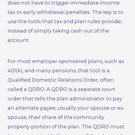
does not have to trigger immediate income
tax or early withdrawal penalties. The key is to
use the tools that tax and plan rules provide,
instead of simply taking cash out of the
account.
For most employer-sponsored plans, such as
401(k), and many pensions, that tool is a
Qualified Domestic Relations Order, often
called a QDRO. A QDRO is a separate court
order that tells the plan administrator to pay
an alternate payee, usually your spouse or ex-
spouse, their share of the community
property portion of the plan. The QDRO must