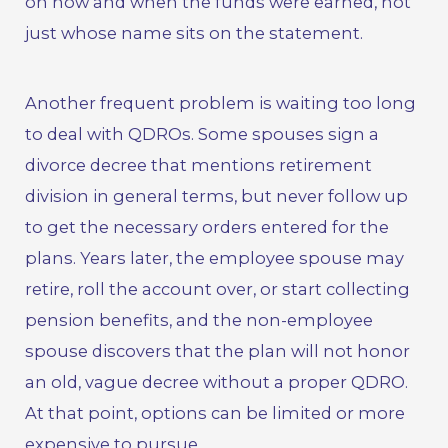
on how and when the funds were earned, not
just whose name sits on the statement.
Another frequent problem is waiting too long
to deal with QDROs. Some spouses sign a
divorce decree that mentions retirement
division in general terms, but never follow up
to get the necessary orders entered for the
plans. Years later, the employee spouse may
retire, roll the account over, or start collecting
pension benefits, and the non-employee
spouse discovers that the plan will not honor
an old, vague decree without a proper QDRO.
At that point, options can be limited or more
expensive to pursue.