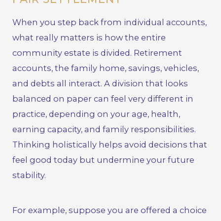
When you step back from individual accounts,
what really matters is how the entire
community estate is divided. Retirement
accounts, the family home, savings, vehicles,
and debts all interact. A division that looks
balanced on paper can feel very different in
practice, depending on your age, health,
earning capacity, and family responsibilities.
Thinking holistically helps avoid decisions that
feel good today but undermine your future
stability.
For example, suppose you are offered a choice