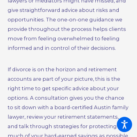
lawyers or mediators might have missed, and
give straightforward advice about risks and
opportunities. The one-on-one guidance we
provide throughout the process helps clients
move from feeling overwhelmed to feeling
informed and in control of their decisions.
If divorce is on the horizon and retirement
accounts are part of your picture, this is the
right time to get specific advice about your
options.
A consultation gives you the chance
to sit down with a board-certified Austin family
lawyer
, review your retirement statements,
and talk through strategies for protecting as
much of your hard-earned savings as possible