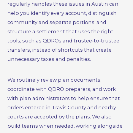
regularly handles these issues in Austin can
help you identify every account, distinguish
community and separate portions, and
structure a settlement that uses the right
tools, such as QDROs and trustee-to-trustee
transfers, instead of shortcuts that create
unnecessary taxes and penalties.
We routinely review plan documents,
coordinate with QDRO preparers, and work
with plan administrators to help ensure that
orders entered in Travis County and nearby
courts are accepted by the plans. We also
build teams when needed, working alongside