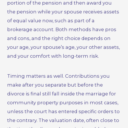
portion of the pension and then award you
the pension while your spouse receives assets
of equal value now, such as part of a
brokerage account. Both methods have pros
and cons, and the right choice depends on
your age, your spouse’s age, your other assets,
and your comfort with long-term risk.
Timing matters as well. Contributions you
make after you separate but before the
divorce is final still fall inside the marriage for
community property purposes in most cases,
unless the court has entered specific orders to
the contrary. The valuation date, often close to