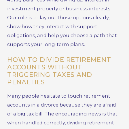
investment property or business interests.
Our role is to lay out those options clearly,
show how they interact with support
obligations, and help you choose a path that
supports your long-term plans.
HOW TO DIVIDE RETIREMENT
ACCOUNTS WITHOUT
TRIGGERING TAXES AND
PENALTIES
Many people hesitate to touch retirement
accounts in a divorce because they are afraid
of a big tax bill. The encouraging news is that,
when handled correctly, dividing retirement