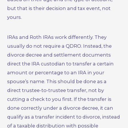
but that is their decision and tax event, not
yours.
IRAs and Roth IRAs work differently. They
usually do not require a QDRO. Instead, the
divorce decree and settlement documents
direct the IRA custodian to transfer a certain
amount or percentage to an IRA in your
spouse’s name. This should be done as a
direct trustee-to-trustee transfer, not by
cutting a check to you first. If the transfer is
done correctly under a divorce decree, it can
qualify as a transfer incident to divorce, instead
of a taxable distribution with possible