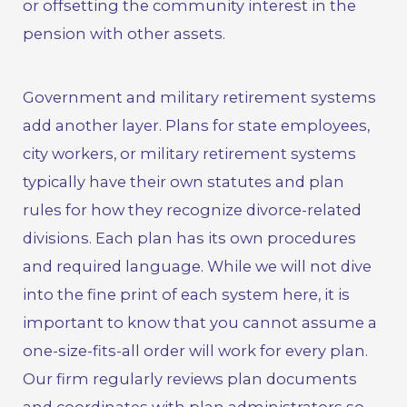
or offsetting the community interest in the
pension with other assets.
Government and military retirement systems
add another layer. Plans for state employees,
city workers, or
military retirement systems
typically have their own statutes and plan
rules for how they recognize divorce-related
divisions. Each plan has its own procedures
and required language. While we will not dive
into the fine print of each system here, it is
important to know that you cannot assume a
one-size-fits-all order will work for every plan.
Our firm regularly reviews plan documents