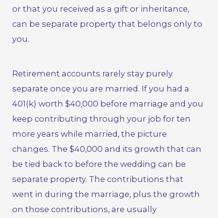
or that you received as a gift or inheritance,
can be separate property that belongs only to
you.
Retirement accounts rarely stay purely
separate once you are married. If you had a
401(k) worth $40,000 before marriage and you
keep contributing through your job for ten
more years while married, the picture
changes. The $40,000 and its growth that can
be tied back to before the wedding can be
separate property. The contributions that
went in during the marriage, plus the growth
on those contributions, are usually