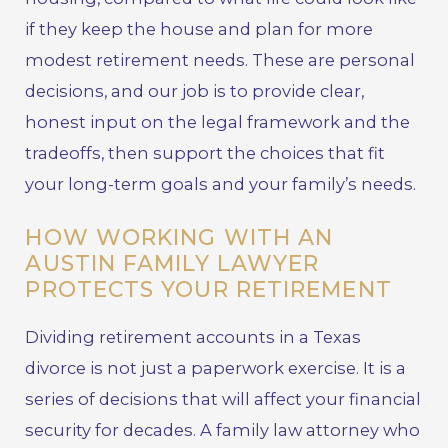
if they keep the house and plan for more
modest retirement needs. These are personal
decisions, and our job is to provide clear,
honest input on the legal framework and the
tradeoffs, then support the choices that fit
your long-term goals and your family’s needs.
HOW WORKING WITH AN
AUSTIN FAMILY LAWYER
PROTECTS YOUR RETIREMENT
Dividing retirement accounts in a Texas
divorce is not just a paperwork exercise. It is a
series of decisions that will affect your financial
security for decades. A family law attorney who