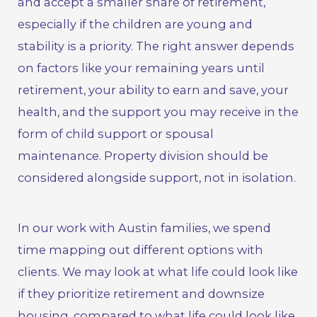
and accept a smaller share of retirement,
especially if the children are young and
stability is a priority. The right answer depends
on factors like your remaining years until
retirement, your ability to earn and save, your
health, and the support you may receive in the
form of
child support
or
spousal
maintenance
. Property division should be
considered alongside support, not in isolation.
In our work with Austin families, we spend
time mapping out different options with
clients. We may look at what life could look like
if they prioritize retirement and downsize
housing, compared to what life could look like