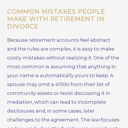
COMMON MISTAKES PEOPLE
MAKE WITH RETIREMENT IN
DIVORCE
Because retirement accounts feel abstract
and the rules are complex, it is easy to make
costly mistakes without realizing it. One of the
most common is assuming that anything in
your name is automatically yours to keep. A
spouse may omit a 401(k) from their list of
community assets or resist discussing it in
mediation, which can lead to incomplete
disclosures and, in some cases, later
challenges to the agreement. The law focuses