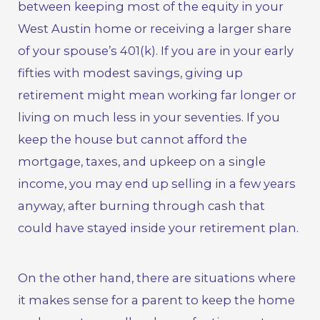
between keeping most of the equity in your
West Austin home or receiving a larger share
of your spouse’s 401(k). If you are in your early
fifties with modest savings, giving up
retirement might mean working far longer or
living on much less in your seventies. If you
keep the house but cannot afford the
mortgage, taxes, and upkeep on a single
income, you may end up selling in a few years
anyway, after burning through cash that
could have stayed inside your retirement plan.
On the other hand, there are situations where
it makes sense for a parent to keep the home