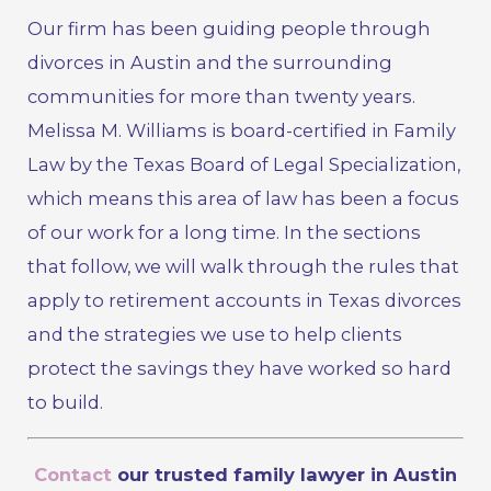
Our firm has been guiding people through
divorces in Austin and the surrounding
communities for more than twenty years.
Melissa M. Williams is board-certified in Family
Law by the Texas Board of Legal Specialization,
which means this area of law has been a focus
of our work for a long time. In the sections
that follow, we will walk through the rules that
apply to retirement accounts in Texas divorces
and the strategies we use to help clients
protect the savings they have worked so hard
to build.
Contact
our trusted family lawyer in Austin