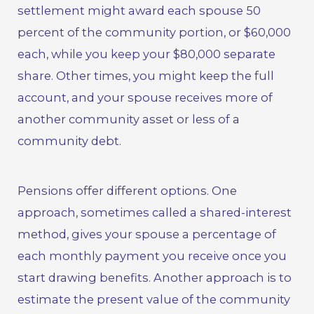
settlement might award each spouse 50
percent of the community portion, or $60,000
each, while you keep your $80,000 separate
share. Other times, you might keep the full
account, and your spouse receives more of
another community asset or less of a
community debt.
Pensions offer different options. One
approach, sometimes called a shared-interest
method, gives your spouse a percentage of
each monthly payment you receive once you
start drawing benefits. Another approach is to
estimate the present value of the community