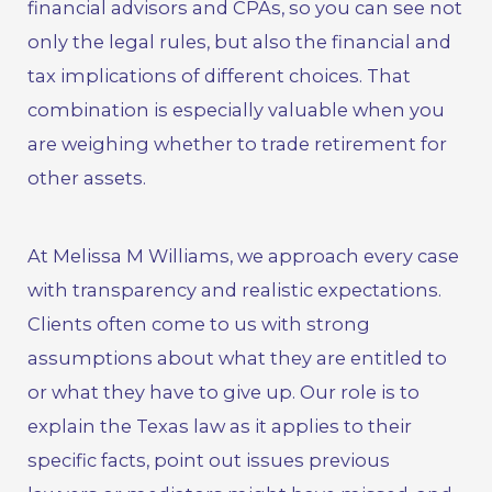
financial advisors and CPAs, so you can see not
only the legal rules, but also the financial and
tax implications of different choices. That
combination is especially valuable when you
are weighing whether to trade retirement for
other assets.
At
Melissa M Williams
, we approach every case
with transparency and realistic expectations.
Clients often come to us with strong
assumptions about what they are entitled to
or what they have to give up. Our role is to
explain the Texas law as it applies to their
specific facts, point out issues previous