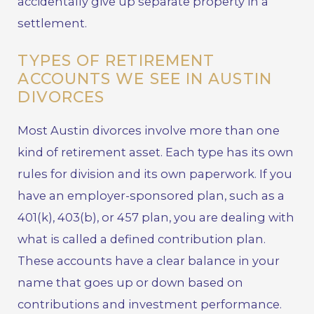
accidentally give up separate property in a
settlement.
TYPES OF RETIREMENT
ACCOUNTS WE SEE IN AUSTIN
DIVORCES
Most Austin divorces involve more than one
kind of retirement asset. Each type has its own
rules for division and its own paperwork. If you
have an employer-sponsored plan, such as a
401(k), 403(b), or 457 plan, you are dealing with
what is called a defined contribution plan.
These accounts have a clear balance in your
name that goes up or down based on
contributions and investment performance.