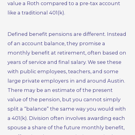
value a Roth compared to a pre-tax account
like a traditional 401(k).
Defined benefit pensions are different. Instead
of an account balance, they promise a
monthly benefit at retirement, often based on
years of service and final salary. We see these
with public employees, teachers, and some
large private employers in and around Austin.
There may be an estimate of the present
value of the pension, but you cannot simply
split a “balance” the same way you would with
a 401(k). Division often involves awarding each
spouse a share of the future monthly benefit,