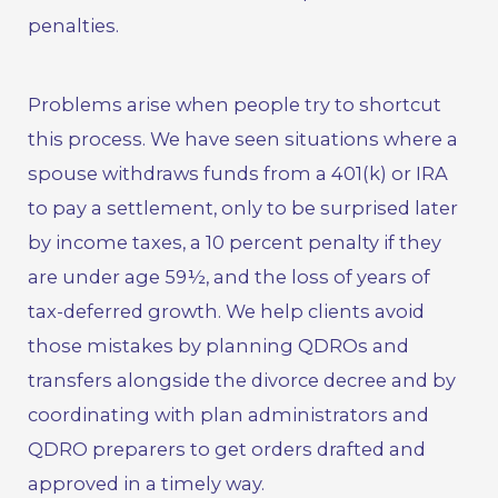
penalties.
Problems arise when people try to shortcut
this process. We have seen situations where a
spouse withdraws funds from a 401(k) or IRA
to pay a settlement, only to be surprised later
by income taxes, a 10 percent penalty if they
are under age 59½, and the loss of years of
tax-deferred growth. We help clients avoid
those mistakes by planning QDROs and
transfers alongside the divorce decree and by
coordinating with plan administrators and
QDRO preparers to get orders drafted and
approved in a timely way.