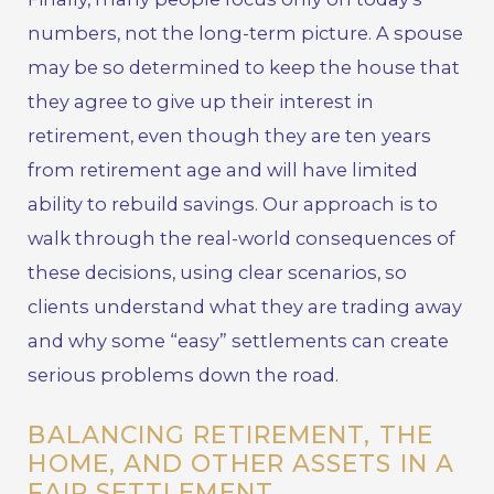
numbers, not the long-term picture. A spouse
may be so determined to keep the house that
they agree to give up their interest in
retirement, even though they are ten years
from retirement age and will have limited
ability to rebuild savings. Our approach is to
walk through the real-world consequences of
these decisions, using clear scenarios, so
clients understand what they are trading away
and why some “easy” settlements can create
serious problems down the road.
BALANCING RETIREMENT, THE
HOME, AND OTHER ASSETS IN A
FAIR SETTLEMENT