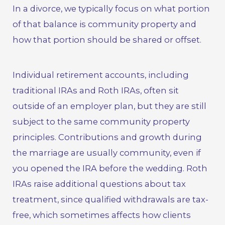
In a divorce, we typically focus on what portion
of that balance is community property and
how that portion should be shared or offset.
Individual retirement accounts, including
traditional IRAs and Roth IRAs, often sit
outside of an employer plan, but they are still
subject to the same community property
principles. Contributions and growth during
the marriage are usually community, even if
you opened the IRA before the wedding. Roth
IRAs raise additional questions about tax
treatment, since qualified withdrawals are tax-
free, which sometimes affects how clients