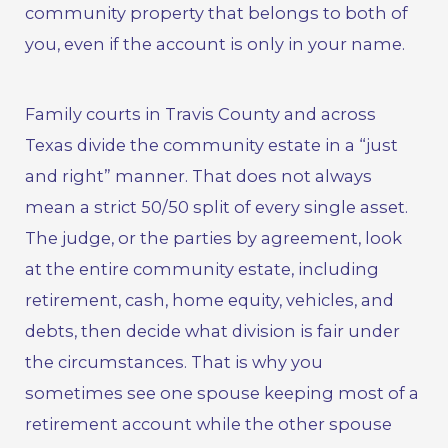
community property that belongs to both of
you, even if the account is only in your name.
Family courts in Travis County and across
Texas divide the community estate in a “just
and right” manner. That does not always
mean a strict 50/50 split of every single asset.
The judge, or the parties by agreement, look
at the entire community estate, including
retirement, cash, home equity, vehicles, and
debts, then decide what division is fair under
the circumstances. That is why you
sometimes see one spouse keeping most of a
retirement account while the other spouse