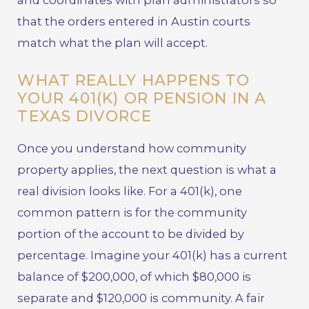
and coordinates with plan administrators so
that the orders entered in Austin courts
match what the plan will accept.
WHAT REALLY HAPPENS TO
YOUR 401(K) OR PENSION IN A
TEXAS DIVORCE
Once you understand how community
property applies, the next question is what a
real division looks like. For a 401(k), one
common pattern is for the community
portion of the account to be divided by
percentage. Imagine your 401(k) has a current
balance of $200,000, of which $80,000 is
separate and $120,000 is community. A fair