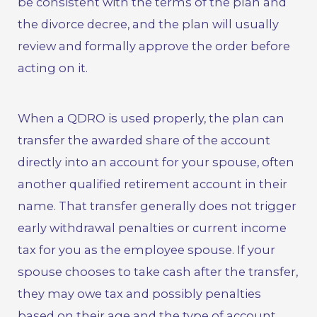
be consistent with the terms of the plan and
the divorce decree, and the plan will usually
review and formally approve the order before
acting on it.
When a QDRO is used properly, the plan can
transfer the awarded share of the account
directly into an account for your spouse, often
another qualified retirement account in their
name. That transfer generally does not trigger
early withdrawal penalties or current income
tax for you as the employee spouse. If your
spouse chooses to take cash after the transfer,
they may owe tax and possibly penalties
based on their age and the type of account,