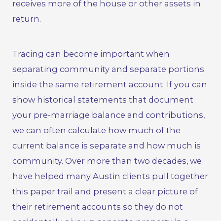
receives more of the house or other assets in
return.
Tracing can become important when
separating community and separate portions
inside the same retirement account. If you can
show historical statements that document
your pre-marriage balance and contributions,
we can often calculate how much of the
current balance is separate and how much is
community. Over more than two decades, we
have helped many Austin clients pull together
this paper trail and present a clear picture of
their retirement accounts so they do not