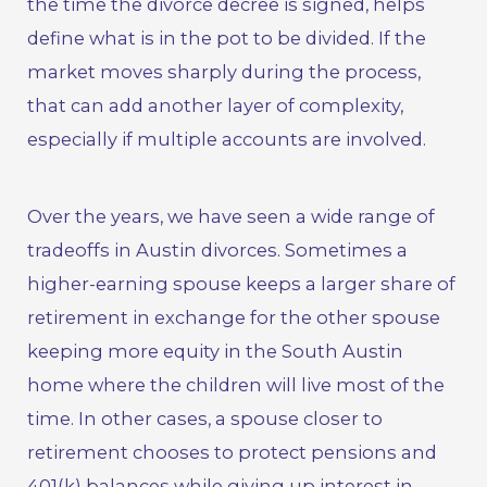
the time the divorce decree is signed, helps
define what is in the pot to be divided. If the
market moves sharply during the process,
that can add another layer of complexity,
especially if multiple accounts are involved.
Over the years, we have seen a wide range of
tradeoffs in Austin divorces. Sometimes a
higher-earning spouse keeps a larger share of
retirement in exchange for the other spouse
keeping more equity in the South Austin
home where the
children will live
most of the
time. In other cases, a spouse closer to
retirement chooses to protect pensions and
401(k) balances while giving up interest in