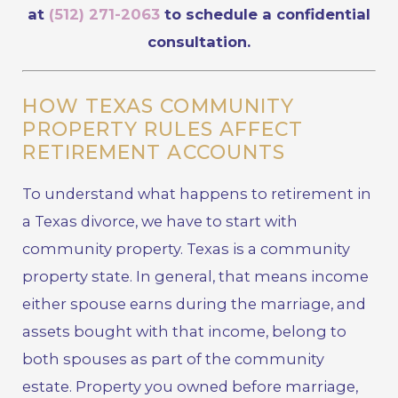
at
(512) 271-2063
to schedule a confidential
consultation.
HOW TEXAS COMMUNITY
PROPERTY RULES AFFECT
RETIREMENT ACCOUNTS
To understand what happens to retirement in
a Texas divorce, we have to start with
community property. Texas is a community
property state. In general, that means income
either spouse earns during the marriage, and
assets bought with that income, belong to
both spouses as part of the community
estate. Property you owned before marriage,