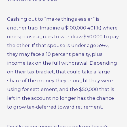
Cashing out to “make things easier” is
another trap. Imagine a $100,000 401(k) where
one spouse agrees to withdraw $50,000 to pay
the other. If that spouse is under age 59½,
they may face a 10 percent penalty, plus
income tax on the full withdrawal. Depending
on their tax bracket, that could take a large
share of the money they thought they were
using for settlement, and the $50,000 that is
left in the account no longer has the chance
to grow tax-deferred toward retirement.
Finally, many people focus only on today’s