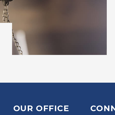
OUR OFFICE
CON