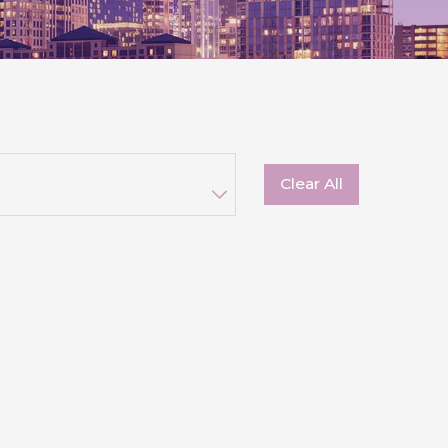
Clear All