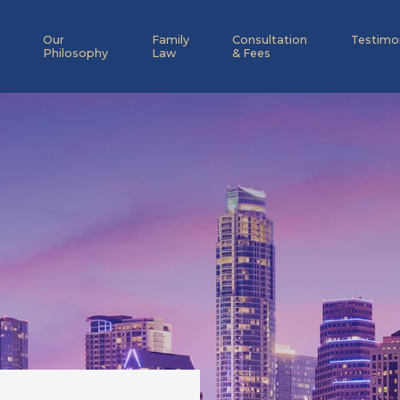
Our
Family
Consultation
Testimo
Philosophy
Law
& Fees