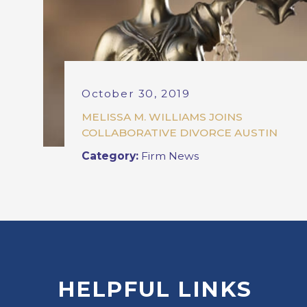
October 30, 2019
MELISSA M. WILLIAMS JOINS
COLLABORATIVE DIVORCE AUSTIN
Category:
Firm News
HELPFUL LINKS