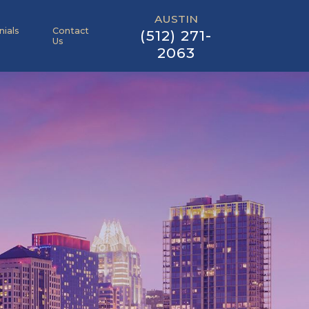
AUSTIN
nials
Contact
(512) 271-
Us
2063