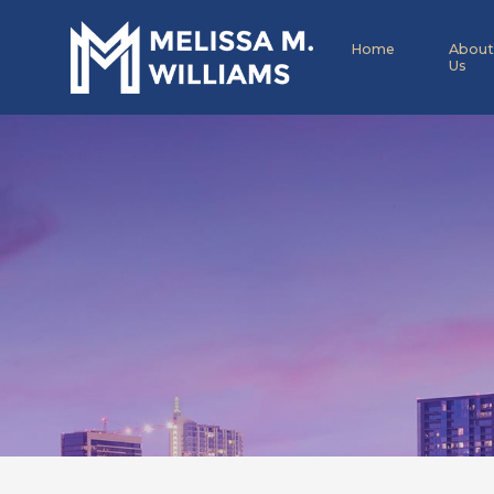
Home
About
Us