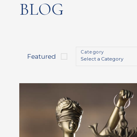
BLOG
Category
Featured