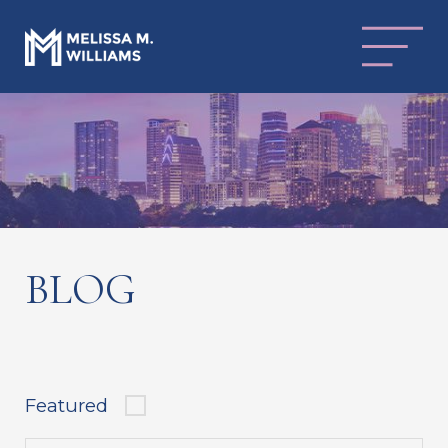
BLOG
Featured