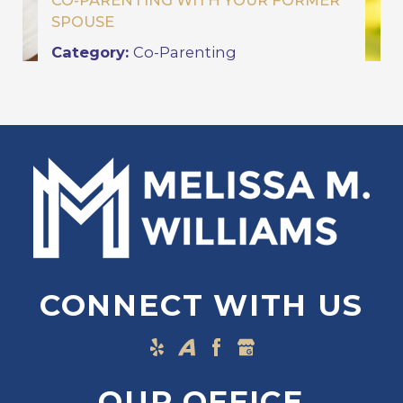
CO-PARENTING WITH YOUR FORMER
SPOUSE
Category:
Co-Parenting
CONNECT WITH US
OUR OFFICE