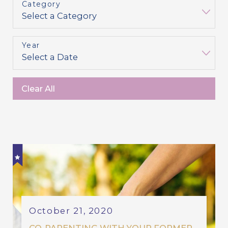
Category
Year
Clear All
October 21, 2020