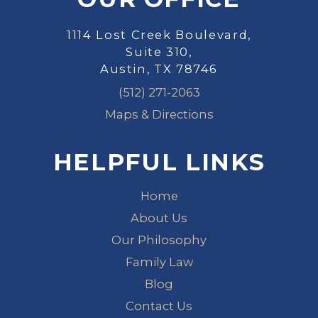
1114 Lost Creek Boulevard,
Suite 310,
Austin, TX 78746
(512) 271-2063
Maps & Directions
HELPFUL LINKS
Home
About Us
Our Philosophy
Family Law
Blog
Contact Us